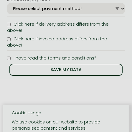
Click here if delivery address differs from the
above!
Click here if invoice address differs from the
above!
I have read the terms and conditions*
Cookie usage
We use cookies on our website to provide
personalised content and services.