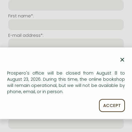
Frieren manga
Bleach manga
First name*:
One-Punch Man manga
E-mail address*:
Repeat e-mail address*:
×
Prospero's office will be closed from August 8 to
Internet user name*:
August 23, 2026. During this time, the online bookshop
will remain operational, but we will not be available by
phone, email, or in person.
(Random charachers you wish to use as user name.
At least 6 characters. Letters and numbers both
accepted. Please do not forget.)
ACCEPT
Internet password*: