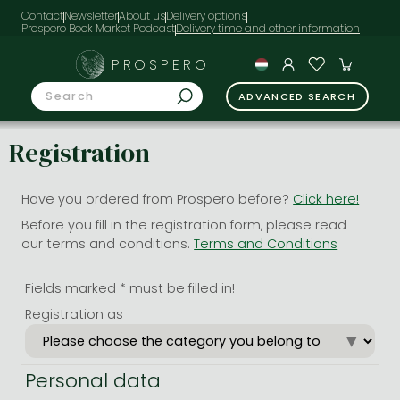
Contact
Newsletter
About us
Delivery options
Prospero Book Market Podcast
PROSPERO
ADVANCED SEARCH
Registration
Have you ordered from Prospero before?
Click here!
Before you fill in the registration form, please read
our terms and conditions.
Terms and Conditions
Fields marked * must be filled in!
Registration as
Personal data