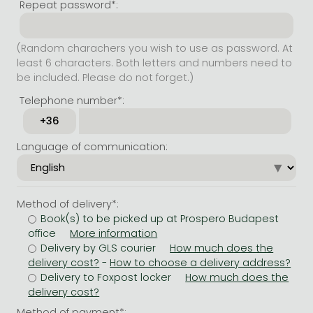
Repeat password*:
(Random charachers you wish to use as password. At
least 6 characters. Both letters and numbers need to
be included. Please do not forget.)
Telephone number*:
Language of communication:
Method of delivery*:
Book(s) to be picked up at Prospero Budapest
office
Delivery by GLS courier
-
Delivery to Foxpost locker
Method of payment*: