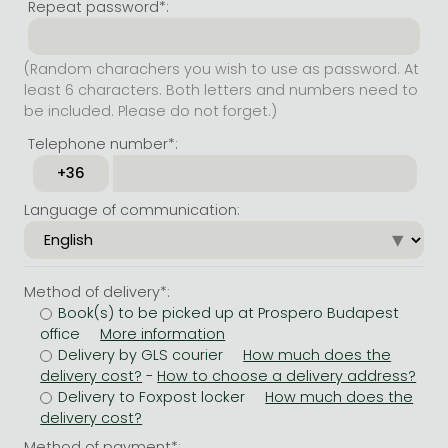
Repeat password*:
(Random charachers you wish to use as password. At
least 6 characters. Both letters and numbers need to
be included. Please do not forget.)
Telephone number*:
Language of communication:
Method of delivery*:
Book(s) to be picked up at Prospero Budapest
office
Delivery by GLS courier
-
Delivery to Foxpost locker
Method of payment*: