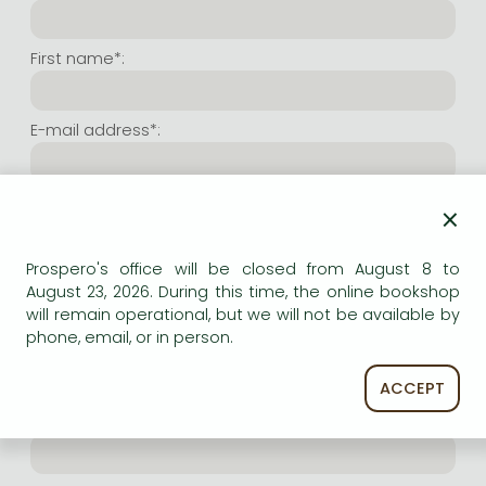
Frieren manga
Bleach manga
First name*:
One-Punch Man manga
E-mail address*:
Repeat e-mail address*:
×
Prospero's office will be closed from August 8 to
Internet user name*:
August 23, 2026. During this time, the online bookshop
will remain operational, but we will not be available by
phone, email, or in person.
(Random charachers you wish to use as user name.
At least 6 characters. Letters and numbers both
accepted. Please do not forget.)
ACCEPT
Internet password*: