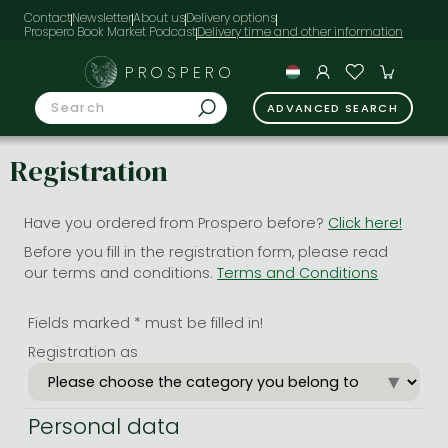
Contact
Newsletter
About us
Delivery options
Prospero Book Market Podcast
PROSPERO
ADVANCED SEARCH
Registration
Have you ordered from Prospero before?
Click here!
Before you fill in the registration form, please read
our terms and conditions.
Terms and Conditions
Fields marked * must be filled in!
Registration as
Personal data