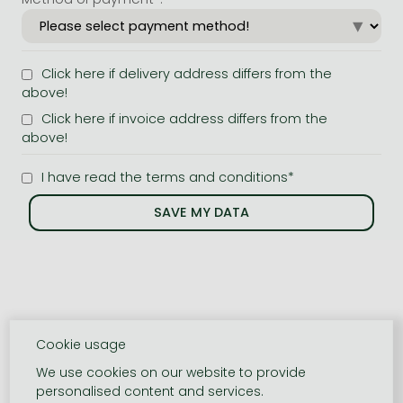
Click here if delivery address differs from the
above!
Click here if invoice address differs from the
above!
I have read the terms and conditions*
Cookie usage
We use cookies on our website to provide
personalised content and services.