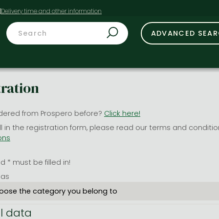
t
ADVANCED SEA
tration
dered from Prospero before?
Click here!
ill in the registration form, please read our terms and conditi
ons
 * must be filled in!
 as
l data