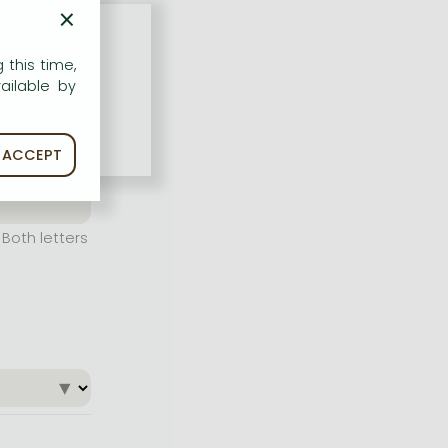
×
 this time,
ailable by
ACCEPT
Both letters