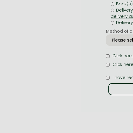
Book(s)
Deliver
Deliver
Method of p
Click her
Click her
I have re