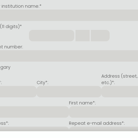
institution name:*
11 digits)*
nt number:
ngary
Address (street,
:
City*:
etc.)*:
First name*:
ss*:
Repeat e-mail address*: