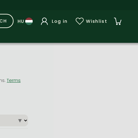
RCH
Log in
Wishlist
ons.
Terms