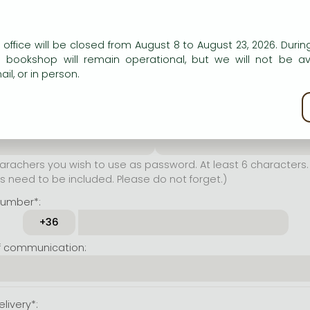
er name*:
n our website to provide personalised content and services.
 office will be closed from August 8 to August 23, 2026. During
rachers you wish to use as
e bookshop will remain operational, but we will not be av
t least 6 characters. Letters
il, or in person.
 both accepted. Please do
kie policy
ssword*:
Repeat password*:
achers you wish to use as password. At least 6 characters. 
 need to be included. Please do not forget.)
number*:
f communication:
livery*: