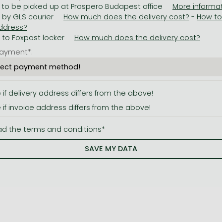
 to be picked up at Prospero Budapest office
y by GLS courier
-
y to Foxpost locker
ayment*:
e if delivery address differs from the above!
e if invoice address differs from the above!
ad the terms and conditions*