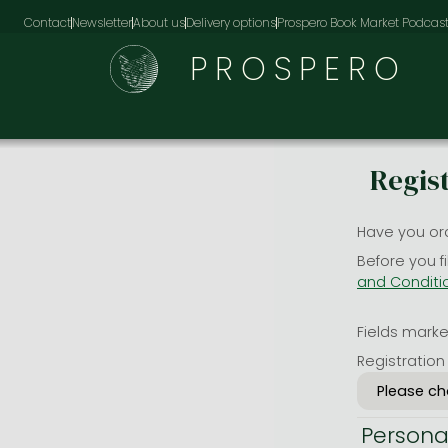
Contact
Newsletter
About us
Delivery options
Prospero Book Market Podcas
PROSPERO
Regis
Have you or
Before you f
and Conditi
Fields marked
Registration
Persona