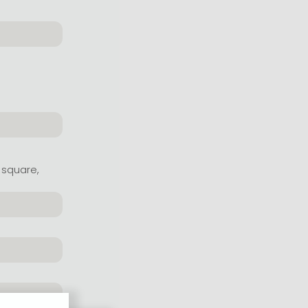
 square,