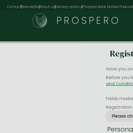
Contact
Newsletter
About us
Delivery options
Prospero Book Market Podcas
PROSPERO
Regis
Have you or
Before you f
and Conditi
Fields marked
Registration
Persona