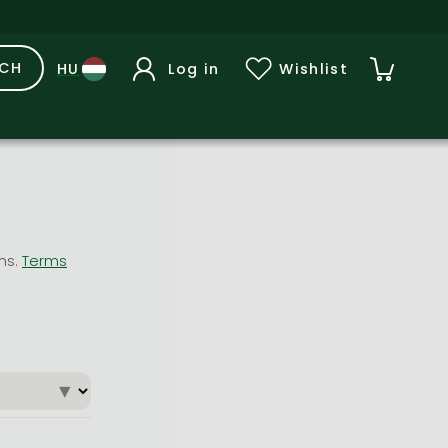
RCH
Log in
Wishlist
ons.
Terms