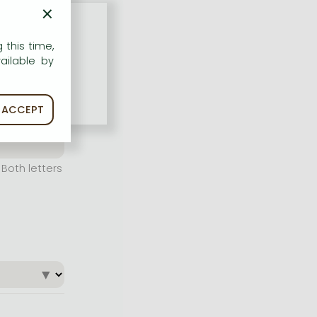
×
 this time,
ailable by
ACCEPT
Both letters