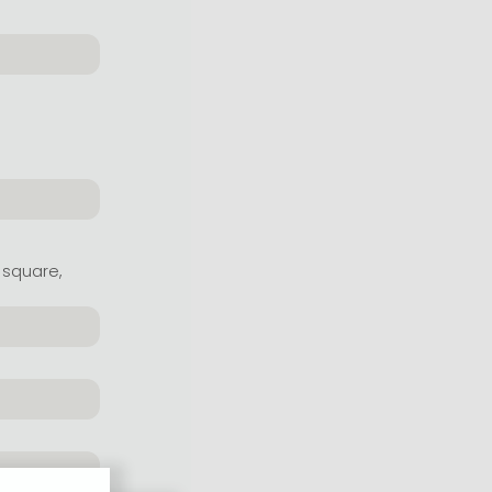
 square,