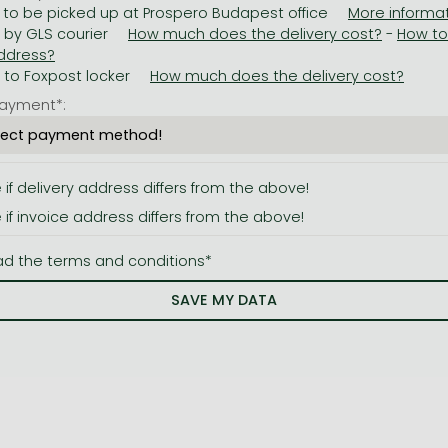
 to be picked up at Prospero Budapest office
y by GLS courier
-
y to Foxpost locker
ayment*:
e if delivery address differs from the above!
e if invoice address differs from the above!
ad the terms and conditions*