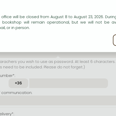
er name*:
n our website to provide personalised content and services.
 office will be closed from August 8 to August 23, 2026. During
rachers you wish to use as
e bookshop will remain operational, but we will not be av
t least 6 characters. Letters
il, or in person.
 both accepted. Please do
kie policy
ssword*:
Repeat password*:
achers you wish to use as password. At least 6 characters. 
 need to be included. Please do not forget.)
number*:
f communication:
livery*: