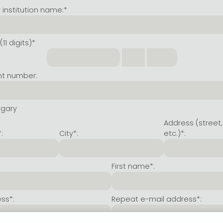
institution name:*
11 digits)*
nt number:
ngary
Address (street,
:
City*:
etc.)*:
First name*:
ss*:
Repeat e-mail address*: