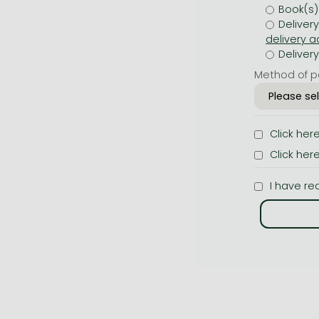
Book(s)
Deliver
Deliver
Method of p
Click her
Click her
I have re