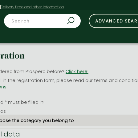
t
ADVANCED SEA
tration
dered from Prospero before?
Click here!
ill in the registration form, please read our terms and conditi
ons
 * must be filled in!
 as
l data