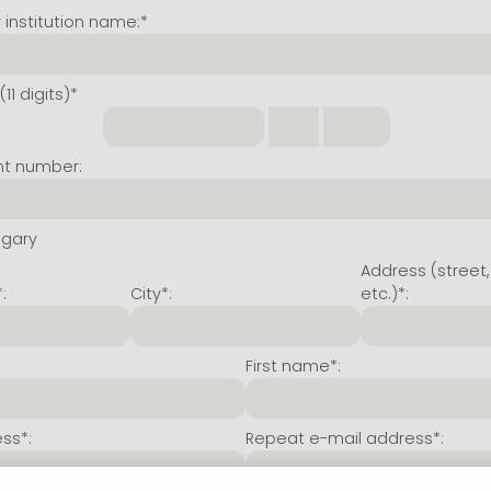
institution name:*
11 digits)*
nt number:
ngary
Address (street,
:
City*:
etc.)*:
First name*:
ss*:
Repeat e-mail address*: