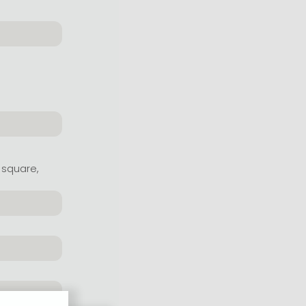
 square,