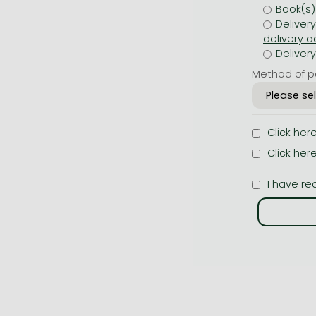
Book(s)
Deliver
Deliver
Method of p
Click her
Click her
I have re