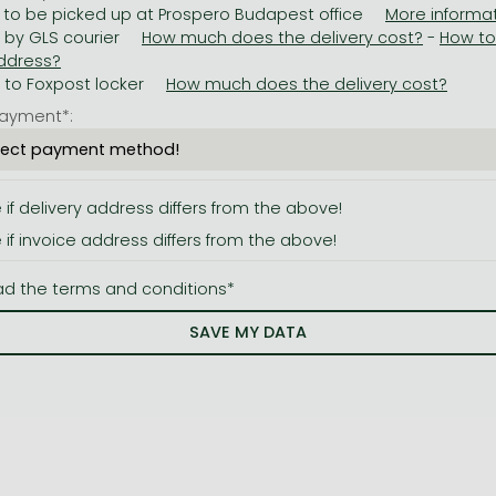
 to be picked up at Prospero Budapest office
y by GLS courier
-
y to Foxpost locker
ayment*:
e if delivery address differs from the above!
e if invoice address differs from the above!
ad the terms and conditions*