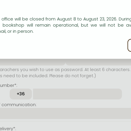
er name*:
n our website to provide personalised content and services.
 office will be closed from August 8 to August 23, 2026. During
rachers you wish to use as
e bookshop will remain operational, but we will not be av
t least 6 characters. Letters
il, or in person.
 both accepted. Please do
kie policy
ssword*:
Repeat password*:
achers you wish to use as password. At least 6 characters. 
 need to be included. Please do not forget.)
number*:
f communication:
livery*: