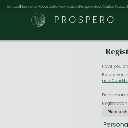
Contact
Newsletter
About us
Delivery options
Prospero Book Market Podcas
PROSPERO
Regis
Have you or
Before you f
and Conditi
Fields marked
Registration
Persona