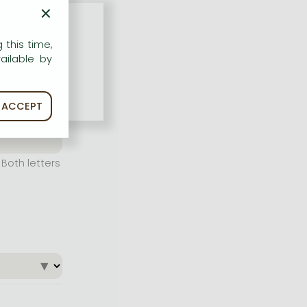
×
 this time,
ailable by
ACCEPT
Both letters