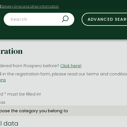
t
ADVANCED SEA
tration
dered from Prospero before?
Click here!
ill in the registration form, please read our terms and conditi
ons
 * must be filled in!
 as
l data