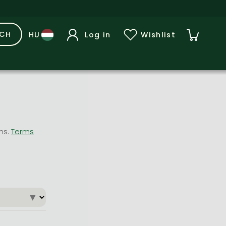
RCH
Log in
Wishlist
ons.
Terms