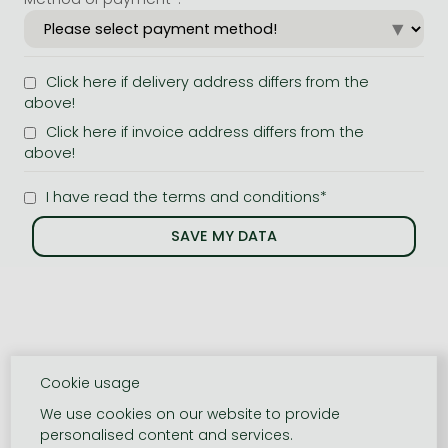
Click here if delivery address differs from the
above!
Click here if invoice address differs from the
above!
I have read the terms and conditions*
Cookie usage
We use cookies on our website to provide
personalised content and services.