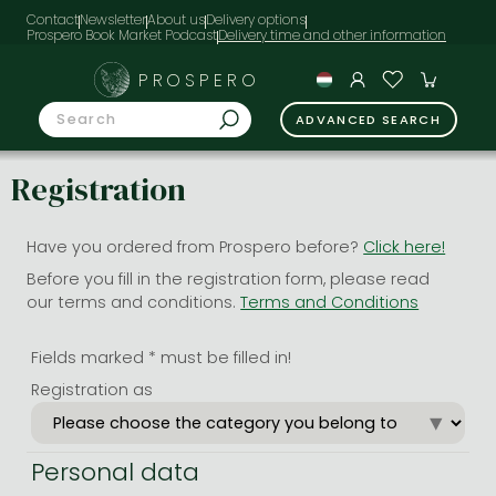
Contact
Newsletter
About us
Delivery options
Prospero Book Market Podcast
PROSPERO
ADVANCED SEARCH
Registration
Have you ordered from Prospero before?
Click here!
Before you fill in the registration form, please read
our terms and conditions.
Terms and Conditions
Fields marked * must be filled in!
Registration as
Personal data