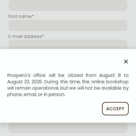
Frieren manga
Bleach manga
First name*:
One-Punch Man manga
E-mail address*:
Repeat e-mail address*:
×
Prospero's office will be closed from August 8 to
Internet user name*:
August 23, 2026. During this time, the online bookshop
will remain operational, but we will not be available by
phone, email, or in person.
(Random charachers you wish to use as user name.
At least 6 characters. Letters and numbers both
accepted. Please do not forget.)
ACCEPT
Internet password*: