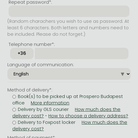
Repeat password*:
(Random charachers you wish to use as password. At
least 6 characters. Both letters and numbers need to
be included. Please do not forget.)
Telephone number*:
Language of communication:
Method of delivery*:
Book(s) to be picked up at Prospero Budapest
office
Delivery by GLS courier
-
Delivery to Foxpost locker
Method of payment*: