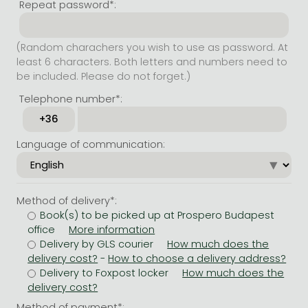
Repeat password*:
(Random charachers you wish to use as password. At
least 6 characters. Both letters and numbers need to
be included. Please do not forget.)
Telephone number*:
Language of communication:
Method of delivery*:
Book(s) to be picked up at Prospero Budapest
office
Delivery by GLS courier
-
Delivery to Foxpost locker
Method of payment*: