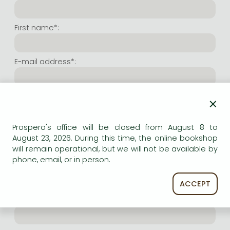
Frieren manga
Bleach manga
First name*:
One-Punch Man manga
E-mail address*:
Repeat e-mail address*:
×
Prospero's office will be closed from August 8 to
Internet user name*:
August 23, 2026. During this time, the online bookshop
will remain operational, but we will not be available by
phone, email, or in person.
(Random charachers you wish to use as user name.
At least 6 characters. Letters and numbers both
accepted. Please do not forget.)
ACCEPT
Internet password*: