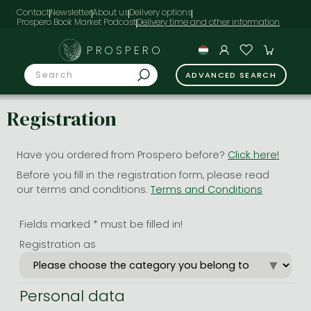
Contact
Newsletter
About us
Delivery options
Prospero Book Market Podcast
PROSPERO
ADVANCED SEARCH
Registration
Have you ordered from Prospero before?
Click here!
Before you fill in the registration form, please read
our terms and conditions.
Terms and Conditions
Fields marked * must be filled in!
Registration as
Personal data