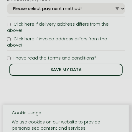
Click here if delivery address differs from the
above!
Click here if invoice address differs from the
above!
I have read the terms and conditions*
Cookie usage
We use cookies on our website to provide
personalised content and services.