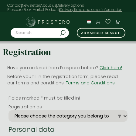
Contact
Newsletter
About us
Delivery options
Prospero Book Market Podcast
PROSPERO
ADVANCED SEARCH
Registration
Have you ordered from Prospero before?
Click here!
Before you fill in the registration form, please read
our terms and conditions.
Terms and Conditions
Fields marked * must be filled in!
Registration as
Personal data