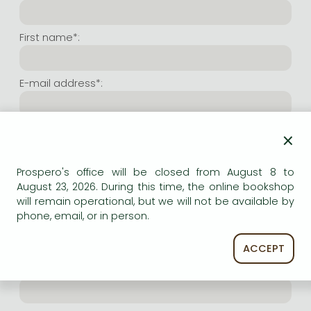
Frieren manga
Bleach manga
First name*:
One-Punch Man manga
E-mail address*:
Repeat e-mail address*:
×
Prospero's office will be closed from August 8 to
Internet user name*:
August 23, 2026. During this time, the online bookshop
will remain operational, but we will not be available by
phone, email, or in person.
(Random charachers you wish to use as user name.
At least 6 characters. Letters and numbers both
accepted. Please do not forget.)
ACCEPT
Internet password*: