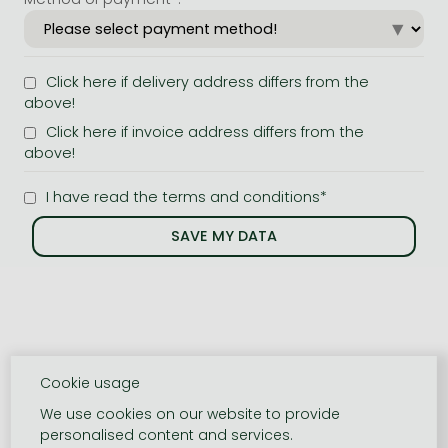
Click here if delivery address differs from the
above!
Click here if invoice address differs from the
above!
I have read the terms and conditions*
Cookie usage
We use cookies on our website to provide
personalised content and services.