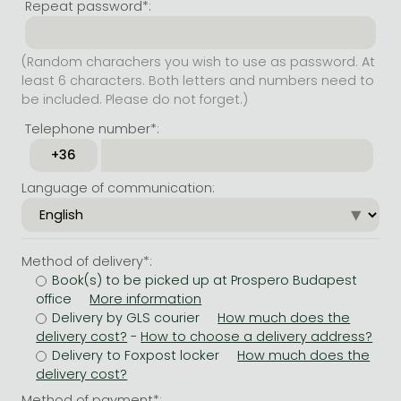
Repeat password*:
(Random charachers you wish to use as password. At
least 6 characters. Both letters and numbers need to
be included. Please do not forget.)
Telephone number*:
Language of communication:
Method of delivery*:
Book(s) to be picked up at Prospero Budapest
office
Delivery by GLS courier
-
Delivery to Foxpost locker
Method of payment*: