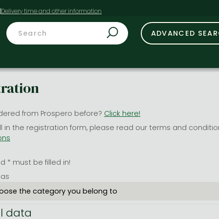
t
ADVANCED SEA
tration
dered from Prospero before?
Click here!
ill in the registration form, please read our terms and conditi
ons
 * must be filled in!
 as
l data