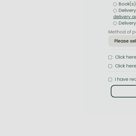
Book(s)
Deliver
Deliver
Method of p
Click her
Click her
I have re