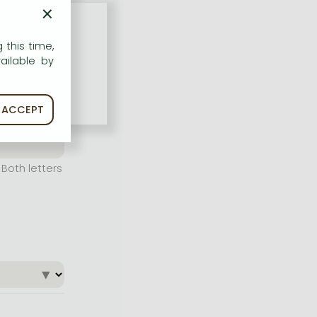
×
 this time,
ailable by
ACCEPT
Both letters