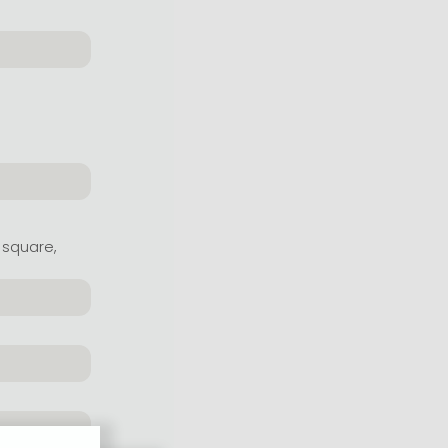
 square,