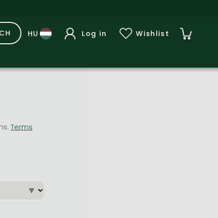
RCH
Log in
Wishlist
ons.
Terms