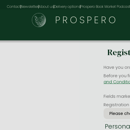
Contact
Newsletter
About us
Delivery options
Prospero Book Market Podcas
PROSPERO
Regis
Have you or
Before you f
and Conditi
Fields marked
Registration
Persona