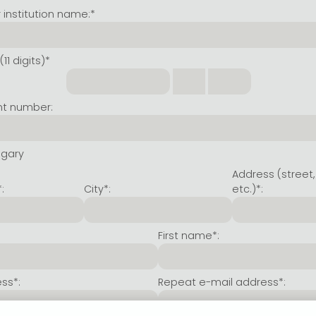
institution name:*
11 digits)*
nt number:
ngary
Address (street,
:
City*:
etc.)*:
First name*:
ss*:
Repeat e-mail address*: