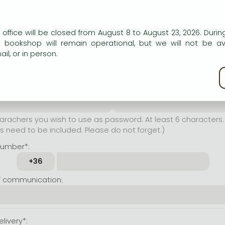
er name*:
n our website to provide personalised content and services.
 office will be closed from August 8 to August 23, 2026. During
rachers you wish to use as
e bookshop will remain operational, but we will not be av
t least 6 characters. Letters
il, or in person.
 both accepted. Please do
kie policy
ssword*:
Repeat password*:
achers you wish to use as password. At least 6 characters. 
 need to be included. Please do not forget.)
number*:
f communication:
livery*: