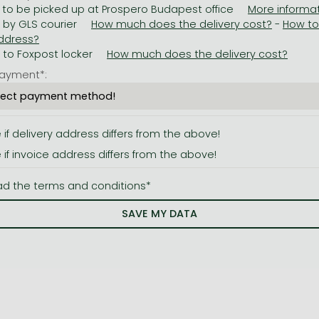
 to be picked up at Prospero Budapest office
y by GLS courier
-
y to Foxpost locker
ayment*:
e if delivery address differs from the above!
e if invoice address differs from the above!
ad the terms and conditions*