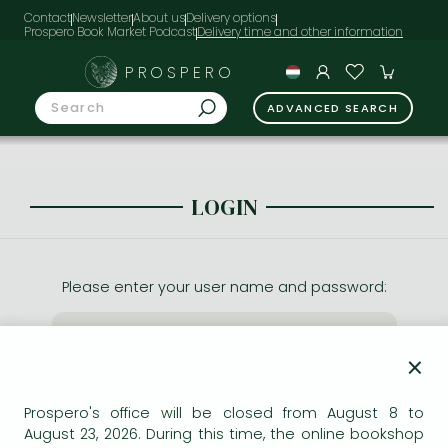
Contact
Newsletter
About us
Delivery options
Prospero Book Market Podcast
PROSPERO
ADVANCED SEARCH
LOGIN
Please enter your user name and password:
×
Prospero's office will be closed from August 8 to
August 23, 2026. During this time, the online bookshop