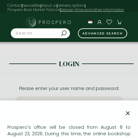
Contact
Newsletter
About us
Delivery options
Prospero Book Market Podcast
PROSPERO
ADVANCED SEARCH
LOGIN
Please enter your user name and password:
×
Prospero's office will be closed from August 8 to
August 23, 2026. During this time, the online bookshop