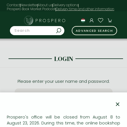
Contact
Newsletter
About us
Delivery options
Prospero Book Market Podcast
PROSPERO
ADVANCED SEARCH
LOGIN
Please enter your user name and password:
×
Prospero's office will be closed from August 8 to
August 23, 2026. During this time, the online bookshop