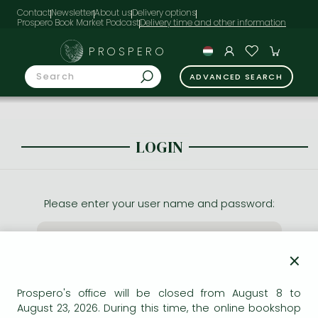
Contact
Newsletter
About us
Delivery options
Prospero Book Market Podcast
PROSPERO
ADVANCED SEARCH
LOGIN
Please enter your user name and password:
×
Prospero's office will be closed from August 8 to
August 23, 2026. During this time, the online bookshop